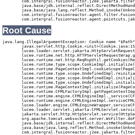
	com.intergral.fusionreactor.j2ee.jakarta.filterchain.WrappedFilterChain.doFilter(WrappedFilterChain.java:69)

	java.base/jdk.internal.reflect.DirectMethodHandleAccessor.invoke(Unknown Source)

	java.base/java.lang.reflect.Method.invoke(Unknown Source)

	com.intergral.fusionreactor.agent.filter.FusionReactorStaticFilter.doFilterJakarta(FusionReactorStaticFilter.java:282)

Root Cause
java.lang.IllegalArgumentException: Cookie name "$Path"
	javax.servlet.http.Cookie.<init>(Cookie.java:151)

	lucee.loader.servlet.jakarta.HttpServletRequestJavax.getCookies(HttpServletRequestJavax.java:38)

	lucee.runtime.net.http.HTTPServletRequestWrap.getCookies(HTTPServletRequestWrap.java:539)

	lucee.runtime.net.http.ReqRspUtil.getCookies(ReqRspUtil.java:144)

	lucee.runtime.type.scope.CookieImpl.initialize(CookieImpl.java:359)

	lucee.runtime.PageContextImpl.cookieScope(PageContextImpl.java:1777)

	lucee.runtime.type.scope.UndefinedImpl.reinitialize(UndefinedImpl.java:651)

	lucee.runtime.type.scope.UndefinedImpl.initialize(UndefinedImpl.java:630)

	lucee.runtime.type.scope.UndefinedImpl.initialize(UndefinedImpl.java:600)

	lucee.runtime.PageContextImpl.initialize(PageContextImpl.java:576)

	lucee.runtime.CFMLFactoryImpl.getPageContextImpl(CFMLFactoryImpl.java:248)

	lucee.runtime.engine.CFMLEngineImpl._service(CFMLEngineImpl.java:1081)

	lucee.runtime.engine.CFMLEngineImpl.serviceCFML(CFMLEngineImpl.java:1070)

	lucee.loader.engine.CFMLEngineWrapper.serviceCFML(CFMLEngineWrapper.java:97)

	lucee.loader.servlet.jakarta.CFMLServlet.service(CFMLServlet.java:52)

	jakarta.servlet.http.HttpServlet.service(HttpServlet.java:710)

	org.apache.tomcat.websocket.server.WsFilter.doFilter(WsFilter.java:53)

	java.base/jdk.internal.reflect.DirectMethodHandleAccessor.invoke(Unknown Source)

	java.base/java.lang.reflect.Method.invoke(Unknown Source)

	com.intergral.fusionreactor.j2ee.jakarta.filterchain.WrappedFilterChain.doFilter(WrappedFilterChain.java:132)
