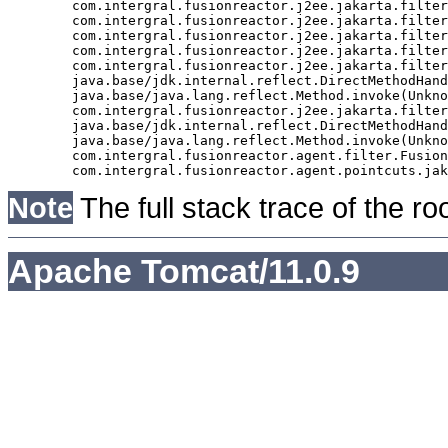
	com.intergral.fusionreactor.j2ee.jakarta.filter.FusionReactorRequestHandler.doNext(FusionReactorRequestHandler.java:705)

	com.intergral.fusionreactor.j2ee.jakarta.filter.FusionReactorRequestHandler.doHttpServletRequest(FusionReactorRequestHandler.java:263)

	com.intergral.fusionreactor.j2ee.jakarta.filter.FusionReactorRequestHandler.doFusionRequest(FusionReactorRequestHandler.java:126)

	com.intergral.fusionreactor.j2ee.jakarta.filter.FusionReactorRequestHandler.handle(FusionReactorRequestHandler.java:743)

	com.intergral.fusionreactor.j2ee.jakarta.filter.FusionReactorCoreFilter.doFilter(FusionReactorCoreFilter.java:35)

	java.base/jdk.internal.reflect.DirectMethodHandleAccessor.invoke(Unknown Source)

	java.base/java.lang.reflect.Method.invoke(Unknown Source)

	com.intergral.fusionreactor.j2ee.jakarta.filterchain.WrappedFilterChain.doFilter(WrappedFilterChain.java:69)

	java.base/jdk.internal.reflect.DirectMethodHandleAccessor.invoke(Unknown Source)

	java.base/java.lang.reflect.Method.invoke(Unknown Source)

	com.intergral.fusionreactor.agent.filter.FusionReactorStaticFilter.doFilterJakarta(FusionReactorStaticFilter.java:282)

Note
The full stack trace of the ro
Apache Tomcat/11.0.9