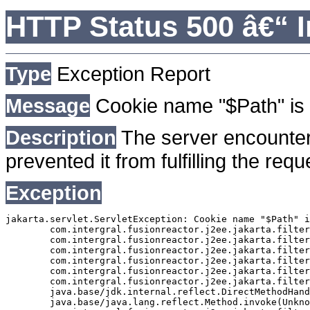
HTTP Status 500 â€“ I
Type
Exception Report
Message
Cookie name "$Path" is 
Description
The server encounter
prevented it from fulfilling the requ
Exception
jakarta.servlet.ServletException: Cookie name "$Path" i
	com.intergral.fusionreactor.j2ee.jakarta.filterchain.WrappedFilterChain.doFilter(WrappedFilterChain.java:163)

	com.intergral.fusionreactor.j2ee.jakarta.filter.FusionReactorRequestHandler.doNext(FusionReactorRequestHandler.java:705)

	com.intergral.fusionreactor.j2ee.jakarta.filter.FusionReactorRequestHandler.doHttpServletRequest(FusionReactorRequestHandler.java:263)

	com.intergral.fusionreactor.j2ee.jakarta.filter.FusionReactorRequestHandler.doFusionRequest(FusionReactorRequestHandler.java:126)

	com.intergral.fusionreactor.j2ee.jakarta.filter.FusionReactorRequestHandler.handle(FusionReactorRequestHandler.java:743)

	com.intergral.fusionreactor.j2ee.jakarta.filter.FusionReactorCoreFilter.doFilter(FusionReactorCoreFilter.java:35)

	java.base/jdk.internal.reflect.DirectMethodHandleAccessor.invoke(Unknown Source)

	java.base/java.lang.reflect.Method.invoke(Unknown Source)
