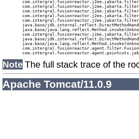
	com.intergral.fusionreactor.j2ee.jakarta.filter.FusionReactorRequestHandler.doNext(FusionReactorRequestHandler.java:705)

	com.intergral.fusionreactor.j2ee.jakarta.filter.FusionReactorRequestHandler.doHttpServletRequest(FusionReactorRequestHandler.java:263)

	com.intergral.fusionreactor.j2ee.jakarta.filter.FusionReactorRequestHandler.doFusionRequest(FusionReactorRequestHandler.java:126)

	com.intergral.fusionreactor.j2ee.jakarta.filter.FusionReactorRequestHandler.handle(FusionReactorRequestHandler.java:743)

	com.intergral.fusionreactor.j2ee.jakarta.filter.FusionReactorCoreFilter.doFilter(FusionReactorCoreFilter.java:35)

	java.base/jdk.internal.reflect.DirectMethodHandleAccessor.invoke(Unknown Source)

	java.base/java.lang.reflect.Method.invoke(Unknown Source)

	com.intergral.fusionreactor.j2ee.jakarta.filterchain.WrappedFilterChain.doFilter(WrappedFilterChain.java:69)

	java.base/jdk.internal.reflect.DirectMethodHandleAccessor.invoke(Unknown Source)

	java.base/java.lang.reflect.Method.invoke(Unknown Source)

	com.intergral.fusionreactor.agent.filter.FusionReactorStaticFilter.doFilterJakarta(FusionReactorStaticFilter.java:282)

Note
The full stack trace of the ro
Apache Tomcat/11.0.9