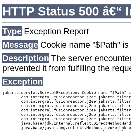
HTTP Status 500 â€“ I
Type
Exception Report
Message
Cookie name "$Path" is 
Description
The server encounter
prevented it from fulfilling the requ
Exception
jakarta.servlet.ServletException: Cookie name "$Path" i
	com.intergral.fusionreactor.j2ee.jakarta.filterchain.WrappedFilterChain.doFilter(WrappedFilterChain.java:163)

	com.intergral.fusionreactor.j2ee.jakarta.filter.FusionReactorRequestHandler.doNext(FusionReactorRequestHandler.java:705)

	com.intergral.fusionreactor.j2ee.jakarta.filter.FusionReactorRequestHandler.doHttpServletRequest(FusionReactorRequestHandler.java:263)

	com.intergral.fusionreactor.j2ee.jakarta.filter.FusionReactorRequestHandler.doFusionRequest(FusionReactorRequestHandler.java:126)

	com.intergral.fusionreactor.j2ee.jakarta.filter.FusionReactorRequestHandler.handle(FusionReactorRequestHandler.java:743)

	com.intergral.fusionreactor.j2ee.jakarta.filter.FusionReactorCoreFilter.doFilter(FusionReactorCoreFilter.java:35)

	java.base/jdk.internal.reflect.DirectMethodHandleAccessor.invoke(Unknown Source)

	java.base/java.lang.reflect.Method.invoke(Unknown Source)
