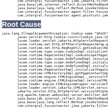
	com.intergral.fusionreactor.j2ee.jakarta.filterchain.WrappedFilterChain.doFilter(WrappedFilterChain.java:69)

	java.base/jdk.internal.reflect.DirectMethodHandleAccessor.invoke(Unknown Source)

	java.base/java.lang.reflect.Method.invoke(Unknown Source)

	com.intergral.fusionreactor.agent.filter.FusionReactorStaticFilter.doFilterJakarta(FusionReactorStaticFilter.java:282)

Root Cause
java.lang.IllegalArgumentException: Cookie name "$Path"
	javax.servlet.http.Cookie.<init>(Cookie.java:151)

	lucee.loader.servlet.jakarta.HttpServletRequestJavax.getCookies(HttpServletRequestJavax.java:38)

	lucee.runtime.net.http.HTTPServletRequestWrap.getCookies(HTTPServletRequestWrap.java:539)

	lucee.runtime.net.http.ReqRspUtil.getCookies(ReqRspUtil.java:144)

	lucee.runtime.type.scope.CookieImpl.initialize(CookieImpl.java:359)

	lucee.runtime.PageContextImpl.cookieScope(PageContextImpl.java:1777)

	lucee.runtime.type.scope.UndefinedImpl.reinitialize(UndefinedImpl.java:651)

	lucee.runtime.type.scope.UndefinedImpl.initialize(UndefinedImpl.java:630)

	lucee.runtime.type.scope.UndefinedImpl.initialize(UndefinedImpl.java:600)

	lucee.runtime.PageContextImpl.initialize(PageContextImpl.java:576)

	lucee.runtime.CFMLFactoryImpl.getPageContextImpl(CFMLFactoryImpl.java:248)

	lucee.runtime.engine.CFMLEngineImpl._service(CFMLEngineImpl.java:1081)

	lucee.runtime.engine.CFMLEngineImpl.serviceCFML(CFMLEngineImpl.java:1070)

	lucee.loader.engine.CFMLEngineWrapper.serviceCFML(CFMLEngineWrapper.java:97)

	lucee.loader.servlet.jakarta.CFMLServlet.service(CFMLServlet.java:52)

	jakarta.servlet.http.HttpServlet.service(HttpServlet.java:710)

	org.apache.tomcat.websocket.server.WsFilter.doFilter(WsFilter.java:53)

	java.base/jdk.internal.reflect.DirectMethodHandleAccessor.invoke(Unknown Source)

	java.base/java.lang.reflect.Method.invoke(Unknown Source)

	com.intergral.fusionreactor.j2ee.jakarta.filterchain.WrappedFilterChain.doFilter(WrappedFilterChain.java:132)
