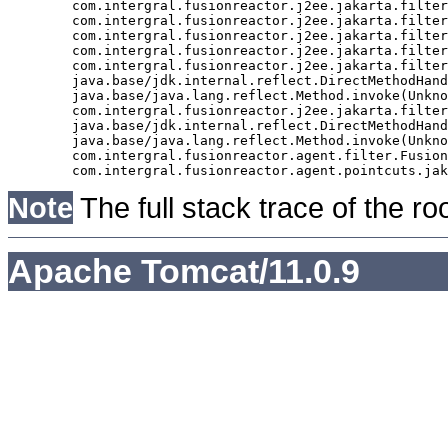
	com.intergral.fusionreactor.j2ee.jakarta.filter.FusionReactorRequestHandler.doNext(FusionReactorRequestHandler.java:705)

	com.intergral.fusionreactor.j2ee.jakarta.filter.FusionReactorRequestHandler.doHttpServletRequest(FusionReactorRequestHandler.java:263)

	com.intergral.fusionreactor.j2ee.jakarta.filter.FusionReactorRequestHandler.doFusionRequest(FusionReactorRequestHandler.java:126)

	com.intergral.fusionreactor.j2ee.jakarta.filter.FusionReactorRequestHandler.handle(FusionReactorRequestHandler.java:743)

	com.intergral.fusionreactor.j2ee.jakarta.filter.FusionReactorCoreFilter.doFilter(FusionReactorCoreFilter.java:35)

	java.base/jdk.internal.reflect.DirectMethodHandleAccessor.invoke(Unknown Source)

	java.base/java.lang.reflect.Method.invoke(Unknown Source)

	com.intergral.fusionreactor.j2ee.jakarta.filterchain.WrappedFilterChain.doFilter(WrappedFilterChain.java:69)

	java.base/jdk.internal.reflect.DirectMethodHandleAccessor.invoke(Unknown Source)

	java.base/java.lang.reflect.Method.invoke(Unknown Source)

	com.intergral.fusionreactor.agent.filter.FusionReactorStaticFilter.doFilterJakarta(FusionReactorStaticFilter.java:282)

Note
The full stack trace of the ro
Apache Tomcat/11.0.9