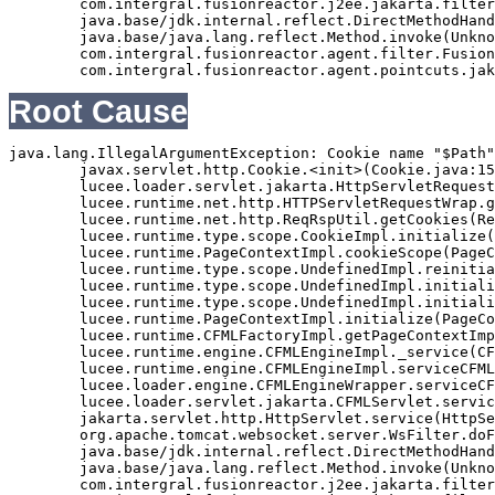
	com.intergral.fusionreactor.j2ee.jakarta.filterchain.WrappedFilterChain.doFilter(WrappedFilterChain.java:69)

	java.base/jdk.internal.reflect.DirectMethodHandleAccessor.invoke(Unknown Source)

	java.base/java.lang.reflect.Method.invoke(Unknown Source)

	com.intergral.fusionreactor.agent.filter.FusionReactorStaticFilter.doFilterJakarta(FusionReactorStaticFilter.java:282)

Root Cause
java.lang.IllegalArgumentException: Cookie name "$Path"
	javax.servlet.http.Cookie.<init>(Cookie.java:151)

	lucee.loader.servlet.jakarta.HttpServletRequestJavax.getCookies(HttpServletRequestJavax.java:38)

	lucee.runtime.net.http.HTTPServletRequestWrap.getCookies(HTTPServletRequestWrap.java:539)

	lucee.runtime.net.http.ReqRspUtil.getCookies(ReqRspUtil.java:144)

	lucee.runtime.type.scope.CookieImpl.initialize(CookieImpl.java:359)

	lucee.runtime.PageContextImpl.cookieScope(PageContextImpl.java:1777)

	lucee.runtime.type.scope.UndefinedImpl.reinitialize(UndefinedImpl.java:651)

	lucee.runtime.type.scope.UndefinedImpl.initialize(UndefinedImpl.java:630)

	lucee.runtime.type.scope.UndefinedImpl.initialize(UndefinedImpl.java:600)

	lucee.runtime.PageContextImpl.initialize(PageContextImpl.java:576)

	lucee.runtime.CFMLFactoryImpl.getPageContextImpl(CFMLFactoryImpl.java:248)

	lucee.runtime.engine.CFMLEngineImpl._service(CFMLEngineImpl.java:1081)

	lucee.runtime.engine.CFMLEngineImpl.serviceCFML(CFMLEngineImpl.java:1070)

	lucee.loader.engine.CFMLEngineWrapper.serviceCFML(CFMLEngineWrapper.java:97)

	lucee.loader.servlet.jakarta.CFMLServlet.service(CFMLServlet.java:52)

	jakarta.servlet.http.HttpServlet.service(HttpServlet.java:710)

	org.apache.tomcat.websocket.server.WsFilter.doFilter(WsFilter.java:53)

	java.base/jdk.internal.reflect.DirectMethodHandleAccessor.invoke(Unknown Source)

	java.base/java.lang.reflect.Method.invoke(Unknown Source)

	com.intergral.fusionreactor.j2ee.jakarta.filterchain.WrappedFilterChain.doFilter(WrappedFilterChain.java:132)
