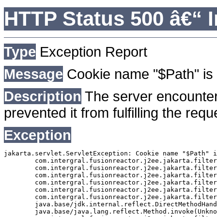
HTTP Status 500 â€“ I
Type
Exception Report
Message
Cookie name "$Path" is 
Description
The server encounter
prevented it from fulfilling the requ
Exception
jakarta.servlet.ServletException: Cookie name "$Path" i
	com.intergral.fusionreactor.j2ee.jakarta.filterchain.WrappedFilterChain.doFilter(WrappedFilterChain.java:163)

	com.intergral.fusionreactor.j2ee.jakarta.filter.FusionReactorRequestHandler.doNext(FusionReactorRequestHandler.java:705)

	com.intergral.fusionreactor.j2ee.jakarta.filter.FusionReactorRequestHandler.doHttpServletRequest(FusionReactorRequestHandler.java:263)

	com.intergral.fusionreactor.j2ee.jakarta.filter.FusionReactorRequestHandler.doFusionRequest(FusionReactorRequestHandler.java:126)

	com.intergral.fusionreactor.j2ee.jakarta.filter.FusionReactorRequestHandler.handle(FusionReactorRequestHandler.java:743)

	com.intergral.fusionreactor.j2ee.jakarta.filter.FusionReactorCoreFilter.doFilter(FusionReactorCoreFilter.java:35)

	java.base/jdk.internal.reflect.DirectMethodHandleAccessor.invoke(Unknown Source)

	java.base/java.lang.reflect.Method.invoke(Unknown Source)
