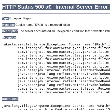
HTTP Status 500 â€“ Internal Server Error
Type
Exception Report
Message
Cookie name "$Path" is a reserved token
Description
The server encountered an unexpected condition that prevented it from
Exception
jakarta.servlet.ServletException: Cookie name "$Path" i
	com.intergral.fusionreactor.j2ee.jakarta.filterchain.WrappedFilterChain.doFilter(WrappedFilterChain.java:163)

	com.intergral.fusionreactor.j2ee.jakarta.filter.FusionReactorRequestHandler.doNext(FusionReactorRequestHandler.java:705)

	com.intergral.fusionreactor.j2ee.jakarta.filter.FusionReactorRequestHandler.doHttpServletRequest(FusionReactorRequestHandler.java:263)

	com.intergral.fusionreactor.j2ee.jakarta.filter.FusionReactorRequestHandler.doFusionRequest(FusionReactorRequestHandler.java:126)

	com.intergral.fusionreactor.j2ee.jakarta.filter.FusionReactorRequestHandler.handle(FusionReactorRequestHandler.java:743)

	com.intergral.fusionreactor.j2ee.jakarta.filter.FusionReactorCoreFilter.doFilter(FusionReactorCoreFilter.java:35)

	java.base/jdk.internal.reflect.DirectMethodHandleAccessor.invoke(Unknown Source)

	java.base/java.lang.reflect.Method.invoke(Unknown Source)

	com.intergral.fusionreactor.j2ee.jakarta.filterchain.WrappedFilterChain.doFilter(WrappedFilterChain.java:69)

	java.base/jdk.internal.reflect.DirectMethodHandleAccessor.invoke(Unknown Source)

	java.base/java.lang.reflect.Method.invoke(Unknown Source)

	com.intergral.fusionreactor.agent.filter.FusionReactorStaticFilter.doFilterJakarta(FusionReactorStaticFilter.java:282)

Root Cause
java.lang.IllegalArgumentException: Cookie name "$Path"
	javax.servlet.http.Cookie.<init>(Cookie.java:151)
