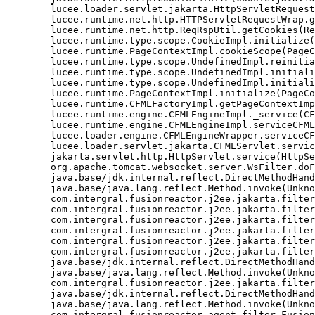
	lucee.loader.servlet.jakarta.HttpServletRequestJavax.getCookies(HttpServletRequestJavax.java:38)

	lucee.runtime.net.http.HTTPServletRequestWrap.getCookies(HTTPServletRequestWrap.java:539)

	lucee.runtime.net.http.ReqRspUtil.getCookies(ReqRspUtil.java:144)

	lucee.runtime.type.scope.CookieImpl.initialize(CookieImpl.java:359)

	lucee.runtime.PageContextImpl.cookieScope(PageContextImpl.java:1777)

	lucee.runtime.type.scope.UndefinedImpl.reinitialize(UndefinedImpl.java:651)

	lucee.runtime.type.scope.UndefinedImpl.initialize(UndefinedImpl.java:630)

	lucee.runtime.type.scope.UndefinedImpl.initialize(UndefinedImpl.java:600)

	lucee.runtime.PageContextImpl.initialize(PageContextImpl.java:576)

	lucee.runtime.CFMLFactoryImpl.getPageContextImpl(CFMLFactoryImpl.java:248)

	lucee.runtime.engine.CFMLEngineImpl._service(CFMLEngineImpl.java:1081)

	lucee.runtime.engine.CFMLEngineImpl.serviceCFML(CFMLEngineImpl.java:1070)

	lucee.loader.engine.CFMLEngineWrapper.serviceCFML(CFMLEngineWrapper.java:97)

	lucee.loader.servlet.jakarta.CFMLServlet.service(CFMLServlet.java:52)

	jakarta.servlet.http.HttpServlet.service(HttpServlet.java:710)

	org.apache.tomcat.websocket.server.WsFilter.doFilter(WsFilter.java:53)

	java.base/jdk.internal.reflect.DirectMethodHandleAccessor.invoke(Unknown Source)

	java.base/java.lang.reflect.Method.invoke(Unknown Source)

	com.intergral.fusionreactor.j2ee.jakarta.filterchain.WrappedFilterChain.doFilter(WrappedFilterChain.java:132)

	com.intergral.fusionreactor.j2ee.jakarta.filter.FusionReactorRequestHandler.doNext(FusionReactorRequestHandler.java:705)

	com.intergral.fusionreactor.j2ee.jakarta.filter.FusionReactorRequestHandler.doHttpServletRequest(FusionReactorRequestHandler.java:263)

	com.intergral.fusionreactor.j2ee.jakarta.filter.FusionReactorRequestHandler.doFusionRequest(FusionReactorRequestHandler.java:126)

	com.intergral.fusionreactor.j2ee.jakarta.filter.FusionReactorRequestHandler.handle(FusionReactorRequestHandler.java:743)

	com.intergral.fusionreactor.j2ee.jakarta.filter.FusionReactorCoreFilter.doFilter(FusionReactorCoreFilter.java:35)

	java.base/jdk.internal.reflect.DirectMethodHandleAccessor.invoke(Unknown Source)

	java.base/java.lang.reflect.Method.invoke(Unknown Source)

	com.intergral.fusionreactor.j2ee.jakarta.filterchain.WrappedFilterChain.doFilter(WrappedFilterChain.java:69)

	java.base/jdk.internal.reflect.DirectMethodHandleAccessor.invoke(Unknown Source)

	java.base/java.lang.reflect.Method.invoke(Unknown Source)

	com.intergral.fusionreactor.agent.filter.FusionReactorStaticFilter.doFilterJakarta(FusionReactorStaticFilter.java:282)
